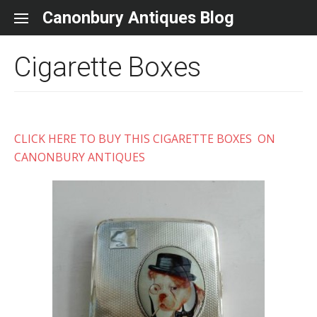
Skip to content
Canonbury Antiques Blog
Cigarette Boxes
CLICK HERE TO BUY THIS CIGARETTE BOXES ON
CANONBURY ANTIQUES