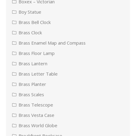
Boxex – Victorian
Boy Statue
Brass Bell Clock
Brass Clock
Brass Enamel Map and Compass
Brass Floor Lamp
Brass Lantern
Brass Letter Table
Brass Planter
Brass Scales
Brass Telescope
Brass Vesta Case
Brass World Globe
Breakfront Bookcase