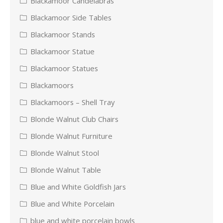
Blackamoor Candelabras
Blackamoor Side Tables
Blackamoor Stands
Blackamoor Statue
Blackamoor Statues
Blackamoors
Blackamoors – Shell Tray
Blonde Walnut Club Chairs
Blonde Walnut Furniture
Blonde Walnut Stool
Blonde Walnut Table
Blue and White Goldfish Jars
Blue and White Porcelain
blue and white porcelain bowls