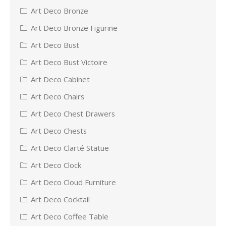
Art Deco Bronze
Art Deco Bronze Figurine
Art Deco Bust
Art Deco Bust Victoire
Art Deco Cabinet
Art Deco Chairs
Art Deco Chest Drawers
Art Deco Chests
Art Deco Clarté Statue
Art Deco Clock
Art Deco Cloud Furniture
Art Deco Cocktail
Art Deco Coffee Table