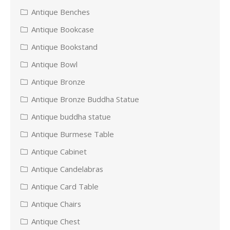
Antique Benches
Antique Bookcase
Antique Bookstand
Antique Bowl
Antique Bronze
Antique Bronze Buddha Statue
Antique buddha statue
Antique Burmese Table
Antique Cabinet
Antique Candelabras
Antique Card Table
Antique Chairs
Antique Chest