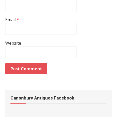
Email
*
Website
Canonbury Antiques Facebook