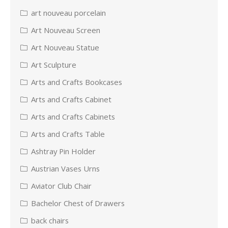
art nouveau porcelain
Art Nouveau Screen
Art Nouveau Statue
Art Sculpture
Arts and Crafts Bookcases
Arts and Crafts Cabinet
Arts and Crafts Cabinets
Arts and Crafts Table
Ashtray Pin Holder
Austrian Vases Urns
Aviator Club Chair
Bachelor Chest of Drawers
back chairs