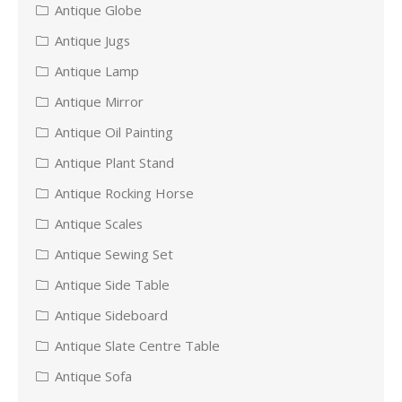
Antique Globe
Antique Jugs
Antique Lamp
Antique Mirror
Antique Oil Painting
Antique Plant Stand
Antique Rocking Horse
Antique Scales
Antique Sewing Set
Antique Side Table
Antique Sideboard
Antique Slate Centre Table
Antique Sofa