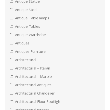
Antique Statue
Antique Stool
Antique Table lamps
Antique Tables
Antique Wardrobe
Antiques
Antiques Furniture
Architectural
Architectural – Italian
Architectural – Marble
Architectural Antiques
Architectural Chandelier
Architectural Floor Spotligh
Architectural interior