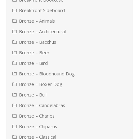
Breakfront Sideboard
Bronze – Animals
Bronze – Architectural
Bronze – Bacchus
Bronze – Beer
Bronze – Bird
Bronze – Bloodhound Dog
Bronze – Boxer Dog
Bronze – Bull
Bronze – Candelabras
Bronze – Charles
Bronze – Chiparus
Bronze – Classical