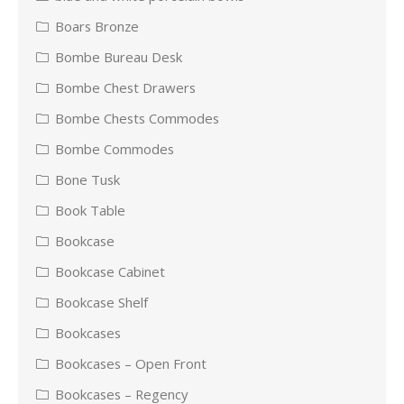
Boars Bronze
Bombe Bureau Desk
Bombe Chest Drawers
Bombe Chests Commodes
Bombe Commodes
Bone Tusk
Book Table
Bookcase
Bookcase Cabinet
Bookcase Shelf
Bookcases
Bookcases – Open Front
Bookcases – Regency