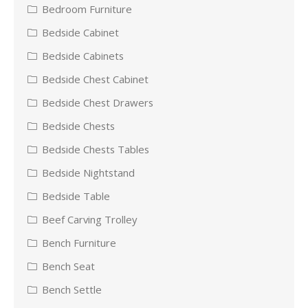
Bedroom Furniture
Bedside Cabinet
Bedside Cabinets
Bedside Chest Cabinet
Bedside Chest Drawers
Bedside Chests
Bedside Chests Tables
Bedside Nightstand
Bedside Table
Beef Carving Trolley
Bench Furniture
Bench Seat
Bench Settle