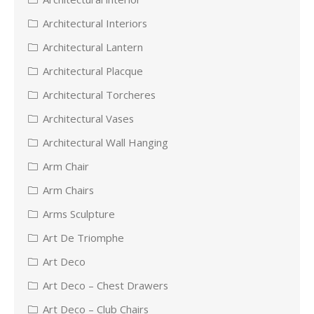
Architectural Interiors
Architectural Lantern
Architectural Placque
Architectural Torcheres
Architectural Vases
Architectural Wall Hanging
Arm Chair
Arm Chairs
Arms Sculpture
Art De Triomphe
Art Deco
Art Deco – Chest Drawers
Art Deco – Club Chairs