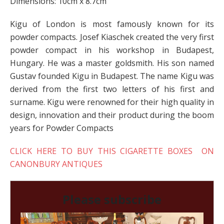
Dimensions: 10cm x 8.7cm
Kigu of London is most famously known for its
powder compacts. Josef Kiaschek created the very first
powder compact in his workshop in Budapest,
Hungary. He was a master goldsmith. His son named
Gustav founded Kigu in Budapest. The name Kigu was
derived from the first two letters of his first and
surname. Kigu were renowned for their high quality in
design, innovation and their product during the boom
years for Powder Compacts
CLICK HERE TO BUY THIS CIGARETTE BOXES ON
CANONBURY ANTIQUES