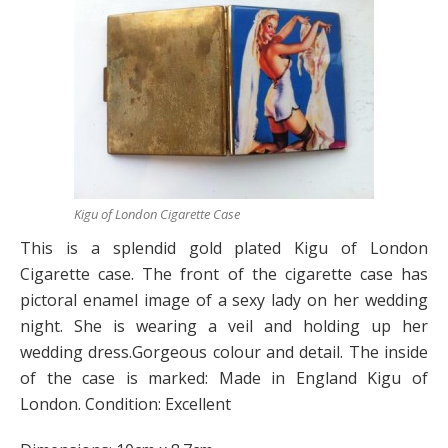
Kigu of London Cigarette Case
This is a splendid gold plated Kigu of London
Cigarette case. The front of the cigarette case has
pictoral enamel image of a sexy lady on her wedding
night. She is wearing a veil and holding up her
wedding dress.Gorgeous colour and detail. The inside
of the case is marked: Made in England Kigu of
London. Condition: Excellent