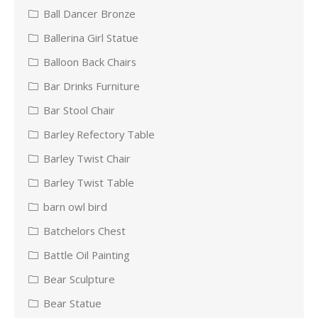
Ball Dancer Bronze
Ballerina Girl Statue
Balloon Back Chairs
Bar Drinks Furniture
Bar Stool Chair
Barley Refectory Table
Barley Twist Chair
Barley Twist Table
barn owl bird
Batchelors Chest
Battle Oil Painting
Bear Sculpture
Bear Statue