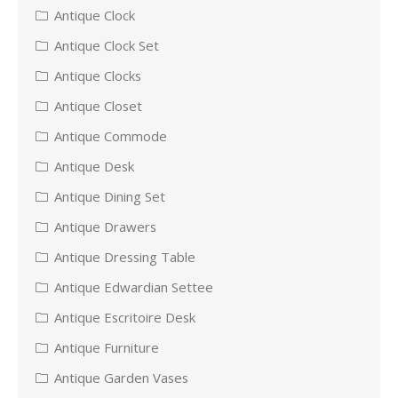
Antique Clock
Antique Clock Set
Antique Clocks
Antique Closet
Antique Commode
Antique Desk
Antique Dining Set
Antique Drawers
Antique Dressing Table
Antique Edwardian Settee
Antique Escritoire Desk
Antique Furniture
Antique Garden Vases