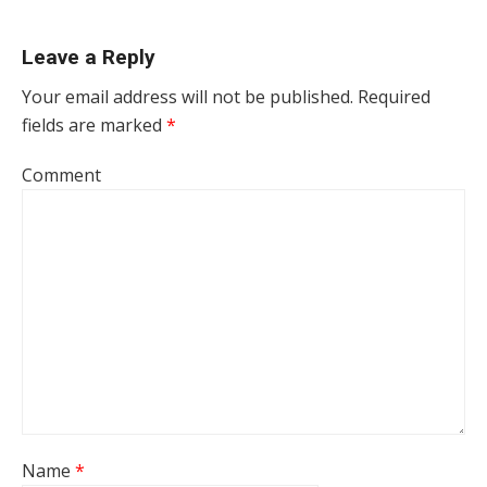
Leave a Reply
Your email address will not be published.
Required
fields are marked
*
Comment
Name
*