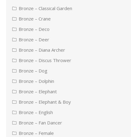
Bronze – Classical Garden
Bronze – Crane
Bronze – Deco
Bronze – Deer
Bronze – Diana Archer
Bronze – Discus Thrower
Bronze – Dog
Bronze – Dolphin
Bronze – Elephant
Bronze – Elephant & Boy
Bronze – English
Bronze – Fan Dancer
Bronze – Female