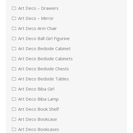
Art Deco – Drawers
Art Deco – Mirror
Art Deco Arm Chair
Art Deco Ball Girl Figurine
Art Deco Bedside Cabinet
Art Deco Bedside Cabinets
Art Deco Bedside Chests
Art Deco Bedside Tables
Art Deco Biba Girl
Art Deco Biba Lamp
Art Deco Book Shelf
Art Deco Bookcase
Art Deco Bookcases