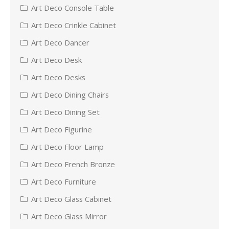
Art Deco Console Table
Art Deco Crinkle Cabinet
Art Deco Dancer
Art Deco Desk
Art Deco Desks
Art Deco Dining Chairs
Art Deco Dining Set
Art Deco Figurine
Art Deco Floor Lamp
Art Deco French Bronze
Art Deco Furniture
Art Deco Glass Cabinet
Art Deco Glass Mirror