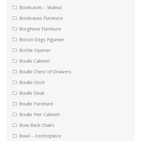
Bookcases – Walnut
Bookcases Furniture
Borghese Furniture
Borzoi Dogs Figurine
Bottle Opener
Boulle Cabinet
Boulle Chest of Drawers
Boulle Clock
Boulle Desk
Boulle Furniture
Boulle Pier Cabinet
Bow Back Chairs
Bowl – Centrepiece