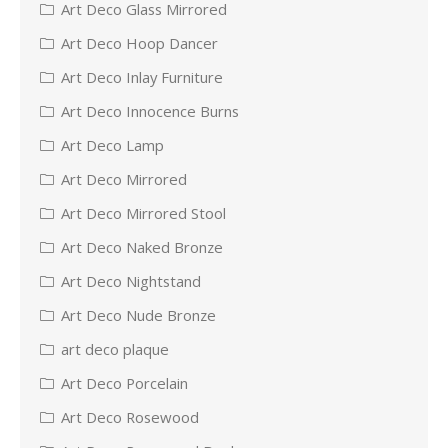
Art Deco Glass Mirrored
Art Deco Hoop Dancer
Art Deco Inlay Furniture
Art Deco Innocence Burns
Art Deco Lamp
Art Deco Mirrored
Art Deco Mirrored Stool
Art Deco Naked Bronze
Art Deco Nightstand
Art Deco Nude Bronze
art deco plaque
Art Deco Porcelain
Art Deco Rosewood