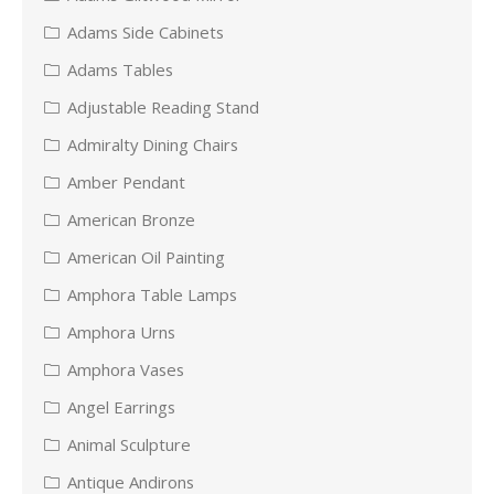
Adams Side Cabinets
Adams Tables
Adjustable Reading Stand
Admiralty Dining Chairs
Amber Pendant
American Bronze
American Oil Painting
Amphora Table Lamps
Amphora Urns
Amphora Vases
Angel Earrings
Animal Sculpture
Antique Andirons