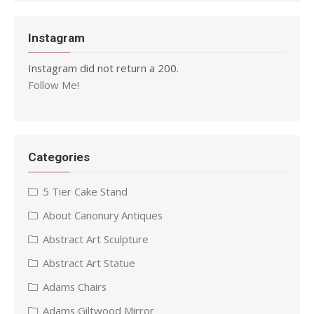
Instagram
Instagram did not return a 200.
Follow Me!
Categories
5 Tier Cake Stand
About Canonury Antiques
Abstract Art Sculpture
Abstract Art Statue
Adams Chairs
Adams Giltwood Mirror