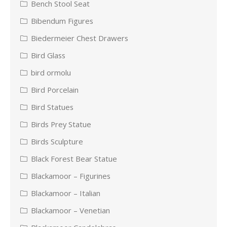
Bench Stool Seat
Bibendum Figures
Biedermeier Chest Drawers
Bird Glass
bird ormolu
Bird Porcelain
Bird Statues
Birds Prey Statue
Birds Sculpture
Black Forest Bear Statue
Blackamoor – Figurines
Blackamoor – Italian
Blackamoor – Venetian