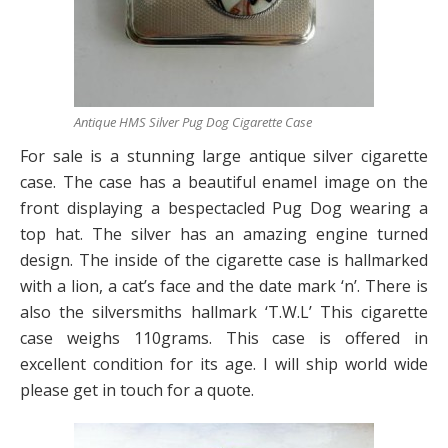
Antique HMS Silver Pug Dog Cigarette Case
For sale is a stunning large antique silver cigarette
case. The case has a beautiful enamel image on the
front displaying a bespectacled Pug Dog wearing a
top hat. The silver has an amazing engine turned
design. The inside of the cigarette case is hallmarked
with a lion, a cat’s face and the date mark ‘n’. There is
also the silversmiths hallmark ‘T.W.L’ This cigarette
case weighs 110grams. This case is offered in
excellent condition for its age. I will ship world wide
please get in touch for a quote.