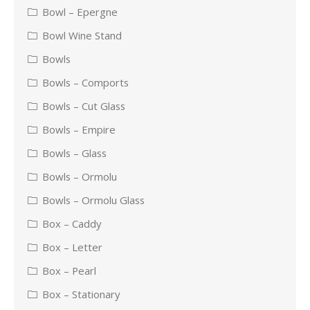
Bowl – Epergne
Bowl Wine Stand
Bowls
Bowls – Comports
Bowls – Cut Glass
Bowls – Empire
Bowls – Glass
Bowls – Ormolu
Bowls – Ormolu Glass
Box – Caddy
Box – Letter
Box – Pearl
Box – Stationary