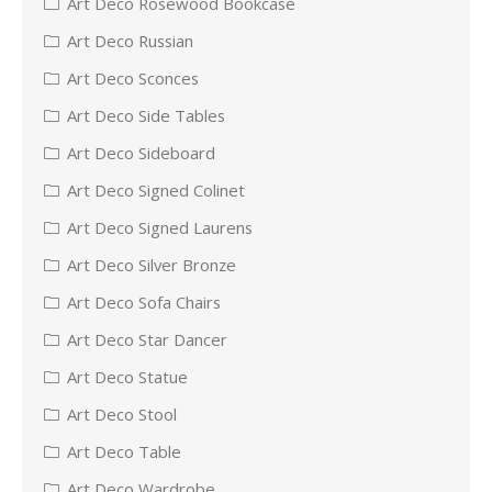
Art Deco Rosewood Bookcase
Art Deco Russian
Art Deco Sconces
Art Deco Side Tables
Art Deco Sideboard
Art Deco Signed Colinet
Art Deco Signed Laurens
Art Deco Silver Bronze
Art Deco Sofa Chairs
Art Deco Star Dancer
Art Deco Statue
Art Deco Stool
Art Deco Table
Art Deco Wardrobe