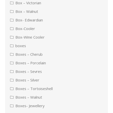
Box – Victorian
Box – Walnut
Box- Edwardian
Box-Cooler
Box-Wine Cooler
boxes
Boxes – Cherub
Boxes – Porcelain
Boxes – Sevres
Boxes – Silver
Boxes – Tortoiseshell
Boxes – Walnut
Boxes- Jewellery