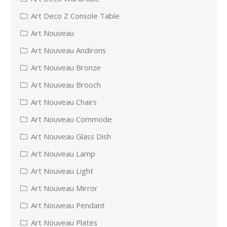
Art Deco Z Console Table
Art Nouveau
Art Nouveau Andirons
Art Nouveau Bronze
Art Nouveau Brooch
Art Nouveau Chairs
Art Nouveau Commode
Art Nouveau Glass Dish
Art Nouveau Lamp
Art Nouveau Light
Art Nouveau Mirror
Art Nouveau Pendant
Art Nouveau Plates