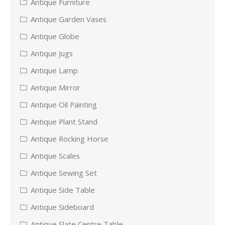
Antique Furniture
Antique Garden Vases
Antique Globe
Antique Jugs
Antique Lamp
Antique Mirror
Antique Oil Painting
Antique Plant Stand
Antique Rocking Horse
Antique Scales
Antique Sewing Set
Antique Side Table
Antique Sideboard
Antique Slate Centre Table