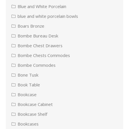
Blue and White Porcelain
blue and white porcelain bowls
Boars Bronze
Bombe Bureau Desk
Bombe Chest Drawers
Bombe Chests Commodes
Bombe Commodes
Bone Tusk
Book Table
Bookcase
Bookcase Cabinet
Bookcase Shelf
Bookcases