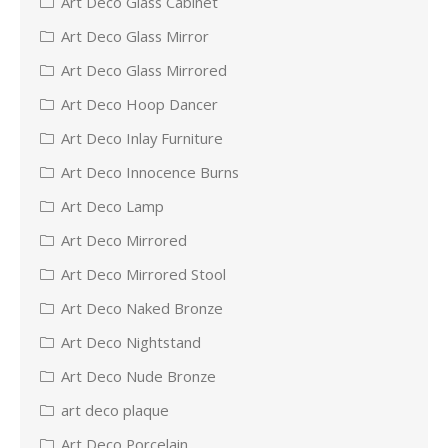
Art Deco Glass Cabinet
Art Deco Glass Mirror
Art Deco Glass Mirrored
Art Deco Hoop Dancer
Art Deco Inlay Furniture
Art Deco Innocence Burns
Art Deco Lamp
Art Deco Mirrored
Art Deco Mirrored Stool
Art Deco Naked Bronze
Art Deco Nightstand
Art Deco Nude Bronze
art deco plaque
Art Deco Porcelain