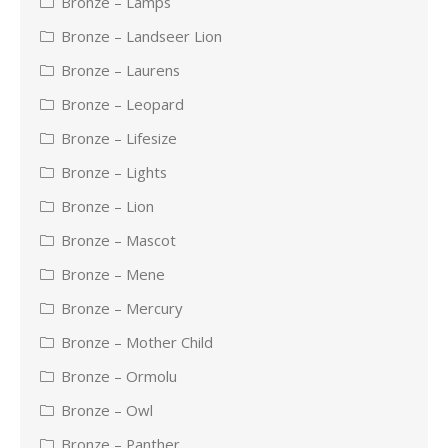
Bronze – Lamps
Bronze – Landseer Lion
Bronze – Laurens
Bronze – Leopard
Bronze – Lifesize
Bronze – Lights
Bronze – Lion
Bronze – Mascot
Bronze – Mene
Bronze – Mercury
Bronze – Mother Child
Bronze – Ormolu
Bronze – Owl
Bronze – Panther