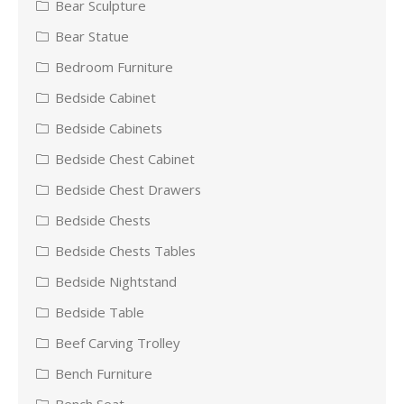
Bear Sculpture
Bear Statue
Bedroom Furniture
Bedside Cabinet
Bedside Cabinets
Bedside Chest Cabinet
Bedside Chest Drawers
Bedside Chests
Bedside Chests Tables
Bedside Nightstand
Bedside Table
Beef Carving Trolley
Bench Furniture
Bench Seat