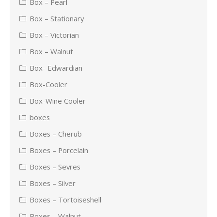
Box – Pearl
Box – Stationary
Box – Victorian
Box – Walnut
Box- Edwardian
Box-Cooler
Box-Wine Cooler
boxes
Boxes – Cherub
Boxes – Porcelain
Boxes – Sevres
Boxes – Silver
Boxes – Tortoiseshell
Boxes – Walnut