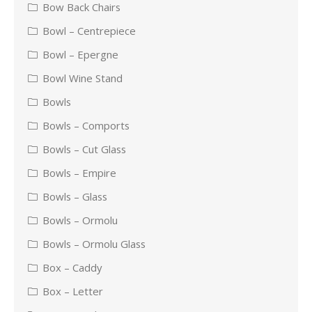
Bow Back Chairs
Bowl – Centrepiece
Bowl – Epergne
Bowl Wine Stand
Bowls
Bowls – Comports
Bowls – Cut Glass
Bowls – Empire
Bowls – Glass
Bowls – Ormolu
Bowls – Ormolu Glass
Box – Caddy
Box – Letter