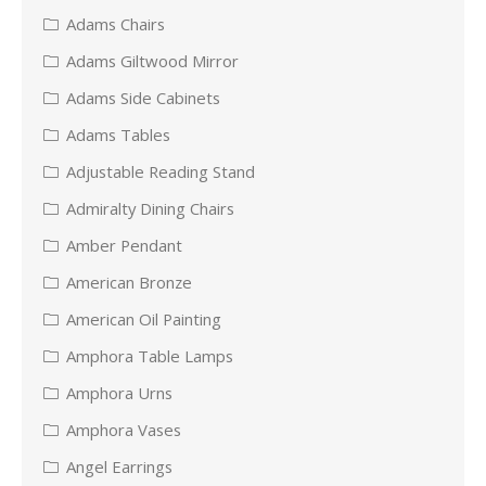
Adams Chairs
Adams Giltwood Mirror
Adams Side Cabinets
Adams Tables
Adjustable Reading Stand
Admiralty Dining Chairs
Amber Pendant
American Bronze
American Oil Painting
Amphora Table Lamps
Amphora Urns
Amphora Vases
Angel Earrings