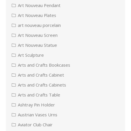
Art Nouveau Pendant
Art Nouveau Plates
art nouveau porcelain
Art Nouveau Screen
Art Nouveau Statue
Art Sculpture
Arts and Crafts Bookcases
Arts and Crafts Cabinet
Arts and Crafts Cabinets
Arts and Crafts Table
Ashtray Pin Holder
Austrian Vases Urns
Aviator Club Chair