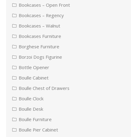
Bookcases – Open Front
Bookcases – Regency
Bookcases – Walnut
Bookcases Furniture
Borghese Furniture
Borzoi Dogs Figurine
Bottle Opener
Boulle Cabinet
Boulle Chest of Drawers
Boulle Clock
Boulle Desk
Boulle Furniture
Boulle Pier Cabinet