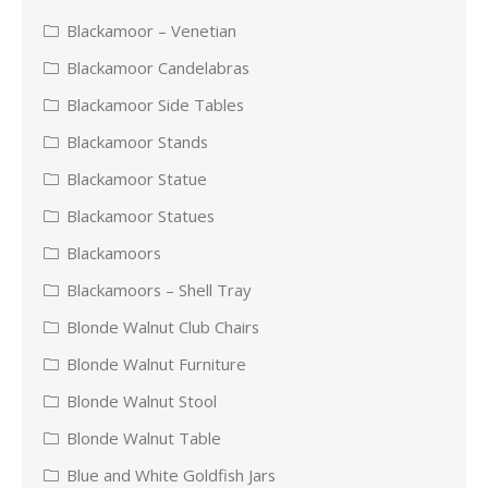
Blackamoor – Venetian
Blackamoor Candelabras
Blackamoor Side Tables
Blackamoor Stands
Blackamoor Statue
Blackamoor Statues
Blackamoors
Blackamoors – Shell Tray
Blonde Walnut Club Chairs
Blonde Walnut Furniture
Blonde Walnut Stool
Blonde Walnut Table
Blue and White Goldfish Jars