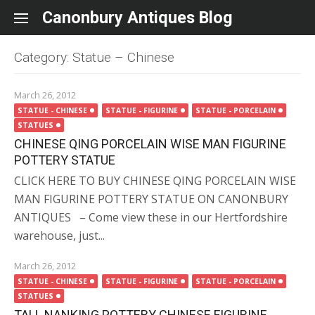
Skip to content
Canonbury Antiques Blog
Category: Statue – Chinese
March 26, 2012
STATUE - CHINESE
STATUE - FIGURINE
STATUE - PORCELAIN
STATUES
CHINESE QING PORCELAIN WISE MAN FIGURINE
POTTERY STATUE
CLICK HERE TO BUY CHINESE QING PORCELAIN WISE
MAN FIGURINE POTTERY STATUE ON CANONBURY
ANTIQUES – Come view these in our Hertfordshire
warehouse, just...
March 26, 2012
STATUE - CHINESE
STATUE - FIGURINE
STATUE - PORCELAIN
STATUES
TALL NANKING POTTERY CHINESE FIGURINE