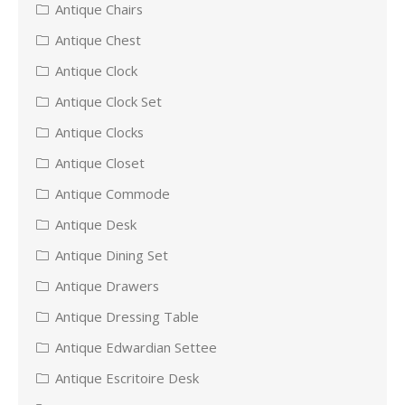
Antique Chairs
Antique Chest
Antique Clock
Antique Clock Set
Antique Clocks
Antique Closet
Antique Commode
Antique Desk
Antique Dining Set
Antique Drawers
Antique Dressing Table
Antique Edwardian Settee
Antique Escritoire Desk