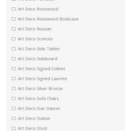
Art Deco Rosewood
Art Deco Rosewood Bookcase
Art Deco Russian
Art Deco Sconces
Art Deco Side Tables
Art Deco Sideboard
Art Deco Signed Colinet
Art Deco Signed Laurens
Art Deco Silver Bronze
Art Deco Sofa Chairs
Art Deco Star Dancer
Art Deco Statue
Art Deco Stool