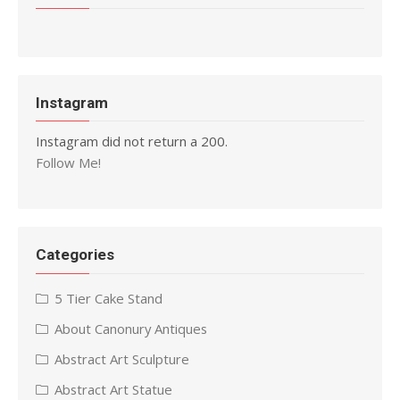
Instagram
Instagram did not return a 200.
Follow Me!
Categories
5 Tier Cake Stand
About Canonury Antiques
Abstract Art Sculpture
Abstract Art Statue