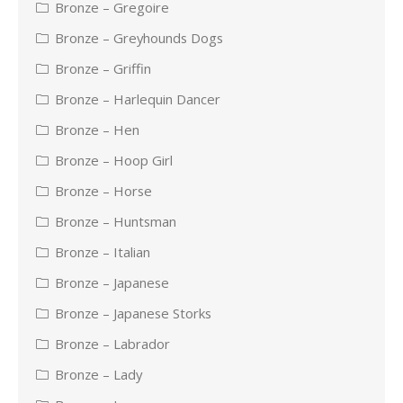
Bronze – Gregoire
Bronze – Greyhounds Dogs
Bronze – Griffin
Bronze – Harlequin Dancer
Bronze – Hen
Bronze – Hoop Girl
Bronze – Horse
Bronze – Huntsman
Bronze – Italian
Bronze – Japanese
Bronze – Japanese Storks
Bronze – Labrador
Bronze – Lady