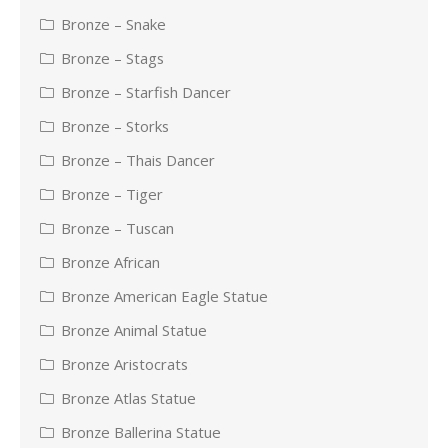
Bronze – Snake
Bronze – Stags
Bronze – Starfish Dancer
Bronze – Storks
Bronze – Thais Dancer
Bronze – Tiger
Bronze – Tuscan
Bronze African
Bronze American Eagle Statue
Bronze Animal Statue
Bronze Aristocrats
Bronze Atlas Statue
Bronze Ballerina Statue