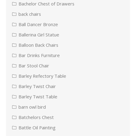
Bachelor Chest of Drawers
back chairs
Ball Dancer Bronze
Ballerina Girl Statue
Balloon Back Chairs
Bar Drinks Furniture
Bar Stool Chair
Barley Refectory Table
Barley Twist Chair
Barley Twist Table
barn owl bird
Batchelors Chest
Battle Oil Painting