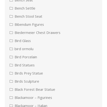
Bench Settle
Bench Stool Seat
Bibendum Figures
Biedermeier Chest Drawers
Bird Glass
bird ormolu
Bird Porcelain
Bird Statues
Birds Prey Statue
Birds Sculpture
Black Forest Bear Statue
Blackamoor – Figurines
Blackamoor – Italian