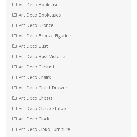
Art Deco Bookcase
Art Deco Bookcases
Art Deco Bronze
Art Deco Bronze Figurine
Art Deco Bust
Art Deco Bust Victoire
Art Deco Cabinet
Art Deco Chairs
Art Deco Chest Drawers
Art Deco Chests
Art Deco Clarté Statue
Art Deco Clock
Art Deco Cloud Furniture