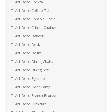
Art Deco Cocktail
Art Deco Coffee Table
Art Deco Console Table
Art Deco Crinkle Cabinet
Art Deco Dancer
Art Deco Desk
Art Deco Desks
Art Deco Dining Chairs
Art Deco Dining Set
Art Deco Figurine
Art Deco Floor Lamp
Art Deco French Bronze
Art Deco Furniture