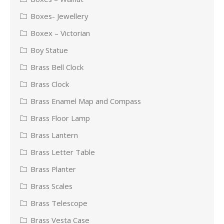
Boxes- Jewellery
Boxex – Victorian
Boy Statue
Brass Bell Clock
Brass Clock
Brass Enamel Map and Compass
Brass Floor Lamp
Brass Lantern
Brass Letter Table
Brass Planter
Brass Scales
Brass Telescope
Brass Vesta Case