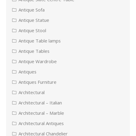
Antique Sofa
Antique Statue
Antique Stool
Antique Table lamps
Antique Tables
Antique Wardrobe
Antiques
Antiques Furniture
Architectural
Architectural – Italian
Architectural – Marble
Architectural Antiques
Architectural Chandelier