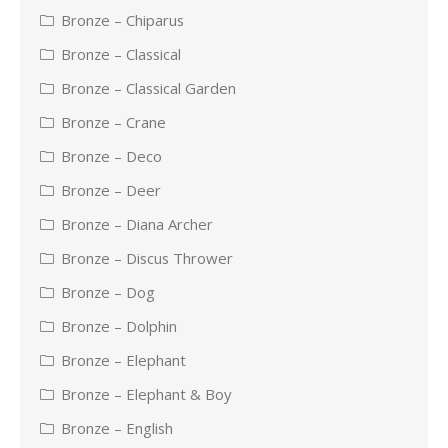
Bronze – Chiparus
Bronze – Classical
Bronze – Classical Garden
Bronze – Crane
Bronze – Deco
Bronze – Deer
Bronze – Diana Archer
Bronze – Discus Thrower
Bronze – Dog
Bronze – Dolphin
Bronze – Elephant
Bronze – Elephant & Boy
Bronze – English