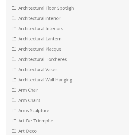
Architectural Floor Spotligh
Architectural interior
Architectural Interiors
Architectural Lantern
Architectural Placque
Architectural Torcheres
Architectural Vases
Architectural Wall Hanging
Arm Chair
Arm Chairs
Arms Sculpture
Art De Triomphe
Art Deco