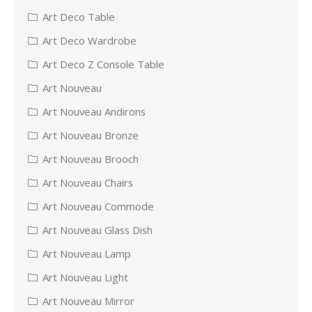
Art Deco Table
Art Deco Wardrobe
Art Deco Z Console Table
Art Nouveau
Art Nouveau Andirons
Art Nouveau Bronze
Art Nouveau Brooch
Art Nouveau Chairs
Art Nouveau Commode
Art Nouveau Glass Dish
Art Nouveau Lamp
Art Nouveau Light
Art Nouveau Mirror