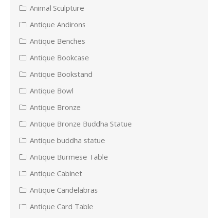
Animal Sculpture
Antique Andirons
Antique Benches
Antique Bookcase
Antique Bookstand
Antique Bowl
Antique Bronze
Antique Bronze Buddha Statue
Antique buddha statue
Antique Burmese Table
Antique Cabinet
Antique Candelabras
Antique Card Table