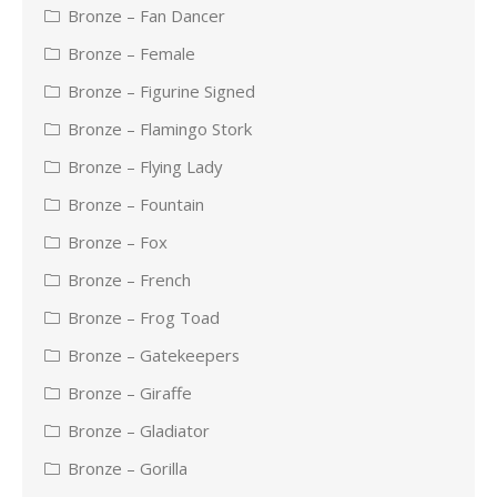
Bronze – Fan Dancer
Bronze – Female
Bronze – Figurine Signed
Bronze – Flamingo Stork
Bronze – Flying Lady
Bronze – Fountain
Bronze – Fox
Bronze – French
Bronze – Frog Toad
Bronze – Gatekeepers
Bronze – Giraffe
Bronze – Gladiator
Bronze – Gorilla