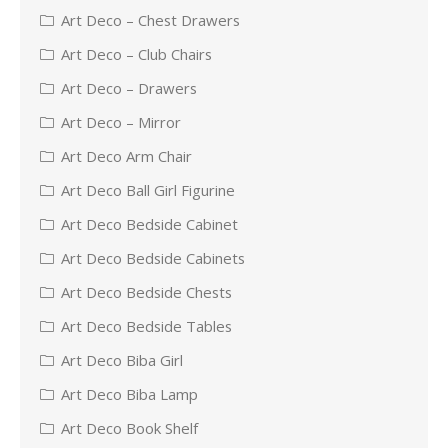
Art Deco – Chest Drawers
Art Deco – Club Chairs
Art Deco – Drawers
Art Deco – Mirror
Art Deco Arm Chair
Art Deco Ball Girl Figurine
Art Deco Bedside Cabinet
Art Deco Bedside Cabinets
Art Deco Bedside Chests
Art Deco Bedside Tables
Art Deco Biba Girl
Art Deco Biba Lamp
Art Deco Book Shelf