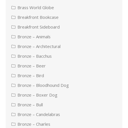
Brass World Globe
Breakfront Bookcase
Breakfront Sideboard
Bronze – Animals
Bronze – Architectural
Bronze – Bacchus
Bronze – Beer
Bronze – Bird
Bronze – Bloodhound Dog
Bronze – Boxer Dog
Bronze – Bull
Bronze – Candelabras
Bronze – Charles