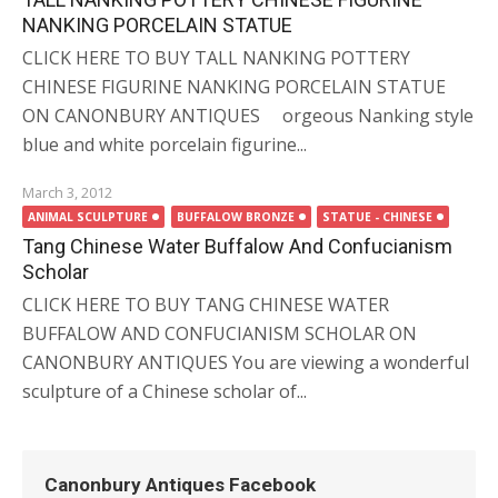
NANKING PORCELAIN STATUE
CLICK HERE TO BUY TALL NANKING POTTERY
CHINESE FIGURINE NANKING PORCELAIN STATUE
ON CANONBURY ANTIQUES orgeous Nanking style
blue and white porcelain figurine...
March 3, 2012
ANIMAL SCULPTURE
BUFFALOW BRONZE
STATUE - CHINESE
Tang Chinese Water Buffalow And Confucianism
Scholar
CLICK HERE TO BUY TANG CHINESE WATER
BUFFALOW AND CONFUCIANISM SCHOLAR ON
CANONBURY ANTIQUES You are viewing a wonderful
sculpture of a Chinese scholar of...
Canonbury Antiques Facebook