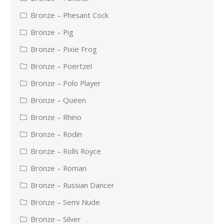
Bronze – Phesant Cock
Bronze – Pig
Bronze – Pixie Frog
Bronze – Poertzel
Bronze – Polo Player
Bronze – Queen
Bronze – Rhino
Bronze – Rodin
Bronze – Rolls Royce
Bronze – Roman
Bronze – Russian Dancer
Bronze – Semi Nude
Bronze – Silver